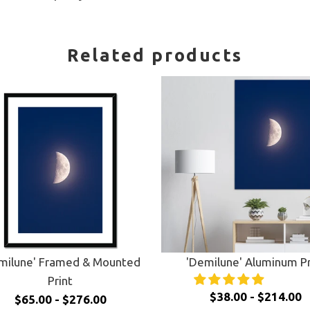
Related products
milune' Framed & Mounted
'Demilune' Aluminum Pr
Print
$38.00 - $214.00
$65.00 - $276.00