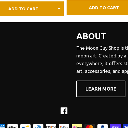
ADD TO CART
ADD TO CART
ABOUT
The Moon Guy Shop is th
moon art. Created by a
everywhere, it offers s
art, accessories, and a
LEARN MORE
Facebook