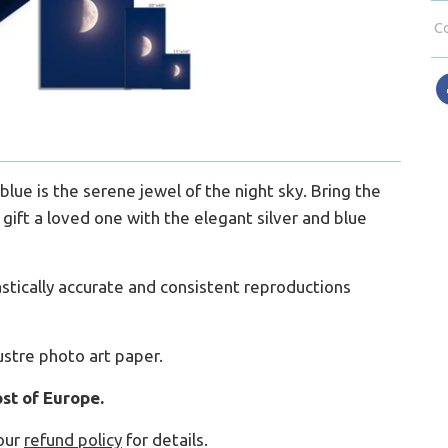
Co
blue is the serene jewel of the night sky. Bring the
gift a loved one with the elegant silver and blue
ntastically accurate and consistent reproductions
ustre photo art paper.
st of Europe.
our
refund policy
for details.