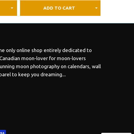
ADD TO CART
e only online shop entirely dedicated to
 Canadian moon-lover for moon-lovers
tunning moon photography on calendars, wall
pparel to keep you dreaming...