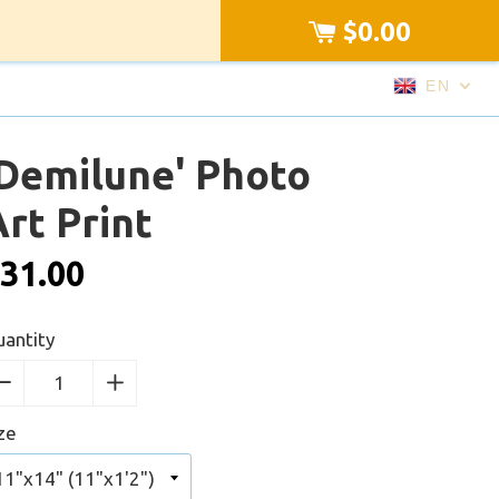
$0.00
EN
'Demilune' Photo
rt Print
31.00
antity
−
Reduce
+
Increase
item
item
ze
quantity
quantity
by
by