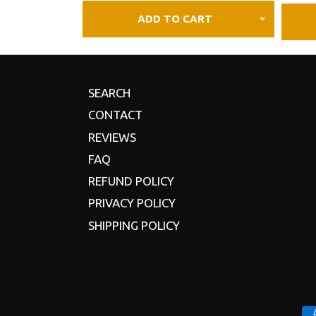
ADD TO CART
SEARCH
CONTACT
REVIEWS
FAQ
REFUND POLICY
PRIVACY POLICY
SHIPPING POLICY