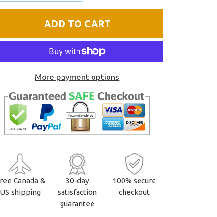
one
one
ADD TO CART
More payment options
ree Canada &
30-day
100% secure
US shipping
satisfaction
checkout
guarantee