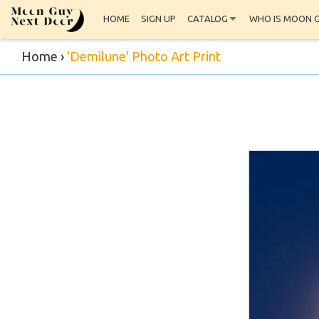
HOME
SIGN UP
CATALOG
WHO IS MOON 
Home
›
'Demilune' Photo Art Print