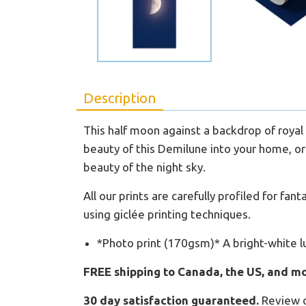
Description
This half moon against a backdrop of royal 
beauty of this Demilune into your home, or 
beauty of the night sky.
All our prints are carefully profiled for fa
using giclée printing techniques.
*Photo print (170gsm)* A bright-white l
FREE shipping to Canada, the US, and mo
30 day satisfaction guaranteed.
Review 