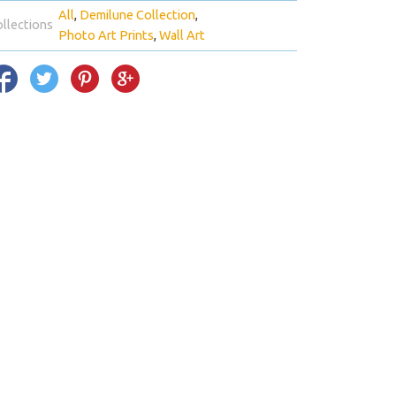
All
Demilune Collection
llections
Photo Art Prints
Wall Art