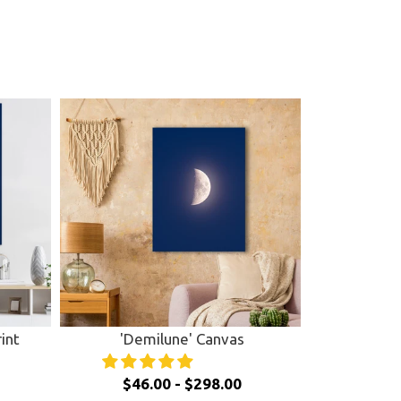
int
'Demilune' Canvas
$46.00 - $298.00