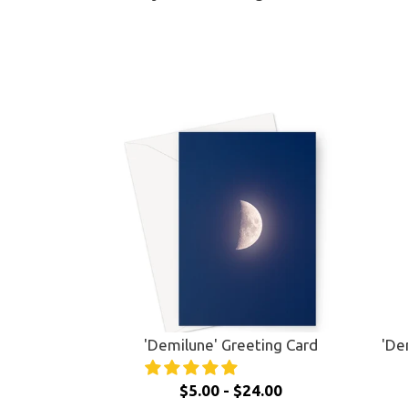
'Demilune' Greeting Card
'De
$5.00 - $24.00