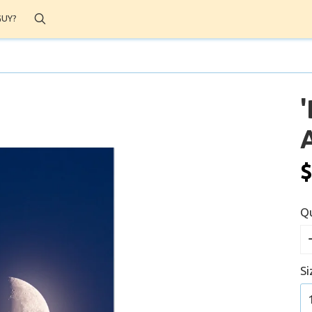
Search
GUY?
A
$
Qu
Si