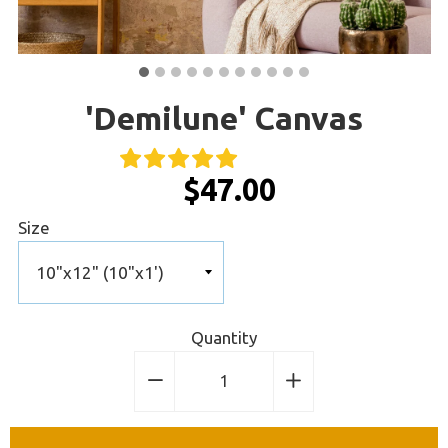
'Demilune' Canvas
$47.00
Size
Quantity
−
Reduce
+
Increase
item
item
quantity
quantity