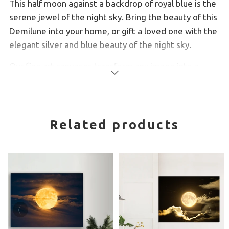
This half moon against a backdrop of royal blue is the
serene jewel of the night sky. Bring the beauty of this
Demilune into your home, or gift a loved one with the
elegant silver and blue beauty of the night sky.
Our fine art canvases transform any image into a
Read
beautiful work of art. Each one is produced using a
more
giclée fine art printing process and hand finished by
our experienced canvas framing team.
Related products
100+ year colour guarantee
Professional artist stretcher bars milled from the
finest quality kiln-dried knotless pine
Our canvas material is a finely textured artist-
grade cotton canvas which consistently reproduces
image details with outstanding clarity and detail