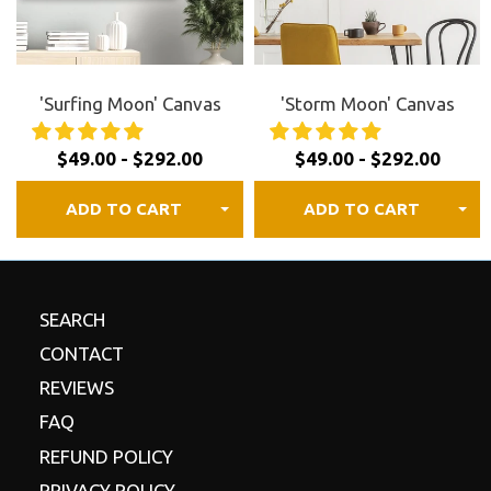
FREE shipping to Canada, the US, and most of
Europe.
30 day satisfaction guaranteed.
Review our
refund
'Surfing Moon' Canvas
'Storm Moon' Canvas
policy
for details.
$49.00 - $292.00
$49.00 - $292.00
ADD TO CART
ADD TO CART
SEARCH
CONTACT
REVIEWS
FAQ
REFUND POLICY
PRIVACY POLICY