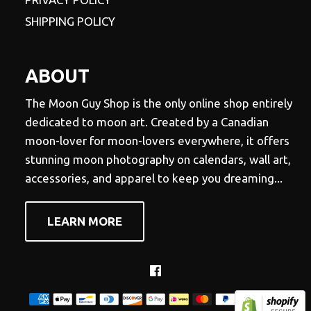
SHIPPING POLICY
ABOUT
The Moon Guy Shop is the only online shop entirely
dedicated to moon art. Created by a Canadian
moon-lover for moon-lovers everywhere, it offers
stunning moon photography on calendars, wall art,
accessories, and apparel to keep you dreaming...
LEARN MORE
Facebook