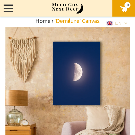
0
Home
›
'Demilune' Canvas
EN