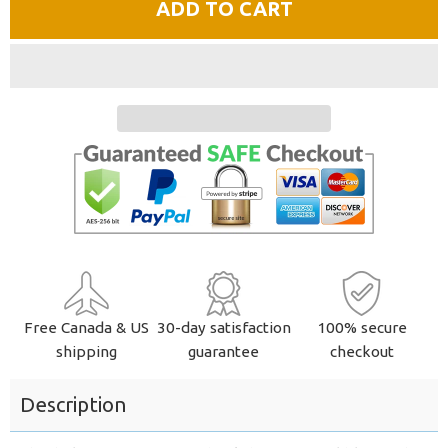
ADD TO CART
by
by
one
one
Free Canada & US
30-day satisfaction
100% secure
shipping
guarantee
checkout
Description