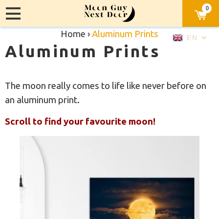
0
Home
›
Aluminum Prints
EN
Aluminum Prints
The moon really comes to life like never before on
an aluminum print.
Scroll to find your favourite moon!