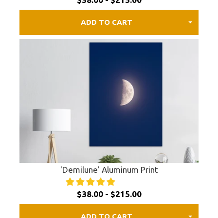
ADD TO CART
'Demilune' Aluminum Print
$38.00 - $215.00
ADD TO CART