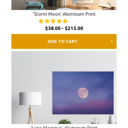
'Storm Moon' Aluminum Print
$38.00 - $215.00
ADD TO CART
'Lune Magique' Aluminum Print