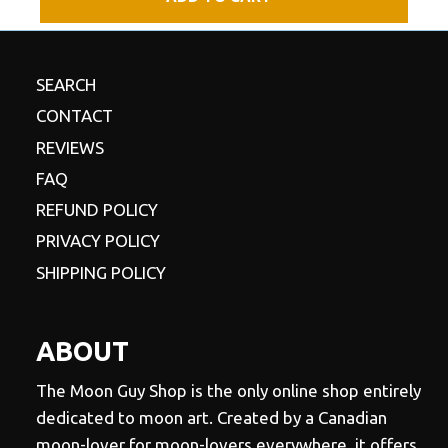
SEARCH
CONTACT
REVIEWS
FAQ
REFUND POLICY
PRIVACY POLICY
SHIPPING POLICY
ABOUT
The Moon Guy Shop is the only online shop entirely
dedicated to moon art. Created by a Canadian
moon-lover for moon-lovers everywhere, it offers