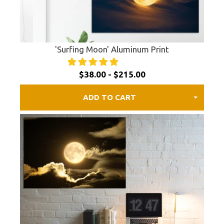
'Surfing Moon' Aluminum Print
$38.00 - $215.00
ADD TO CART