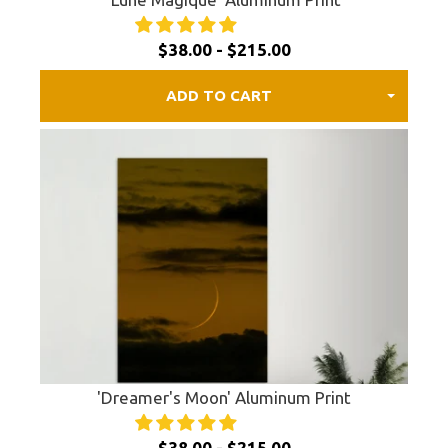
$38.00 - $215.00
ADD TO CART
'Dreamer's Moon' Aluminum Print
$38.00 - $215.00