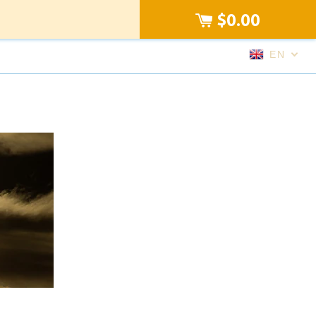
$0.00
EN