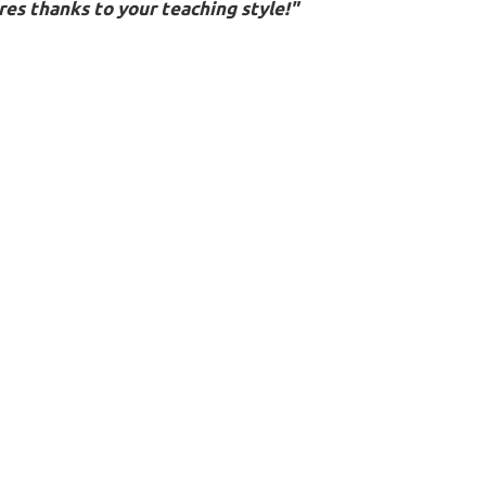
es thanks to your teaching style!"