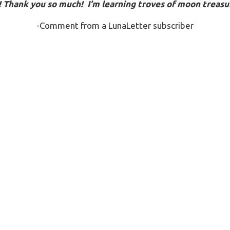
!
Thank you so much! I'm learning troves of moon treasur
-Comment from a LunaLetter subscriber