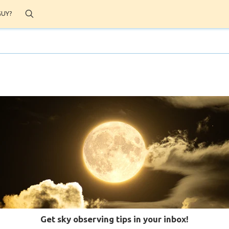
Search
GUY?
Get sky observing tips in your inbox!