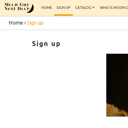
HOME
SIGN UP
CATALOG
WHO IS MOON 
Home
›
Sign up
Sign up