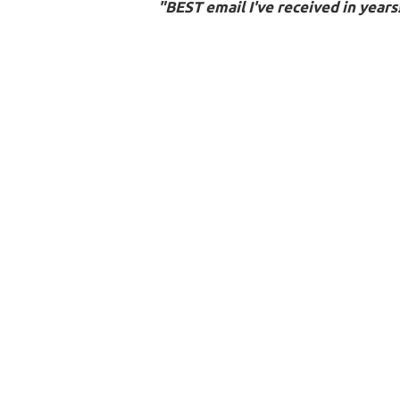
"BEST email I've received in years