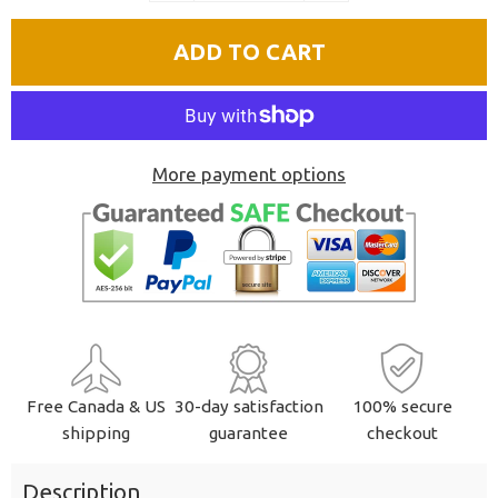
quantity
quantity
ADD TO CART
by
by
one
one
More payment options
Free Canada & US
30-day satisfaction
100% secure
shipping
guarantee
checkout
Description