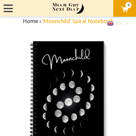
0
Home
›
'Moonchild' Spiral Notebook
EN