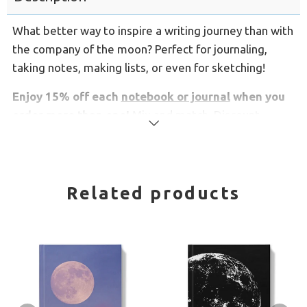
What better way to inspire a writing journey than with
the company of the moon? Perfect for journaling,
taking notes, making lists, or even for sketching!
Enjoy 15% off each
notebook or journal
when you
order more than one!
Mix and match. Discount
Read
applies automatically.
more
These spiral notebooks have lined pages and
open
flat for easy writing, and have a silky soft flexible
Related products
cover.
Comes in 2 sizes:
Medium notebooks are 5.8" x 8.3"
Large notebooks are 8.3" x 11.7"