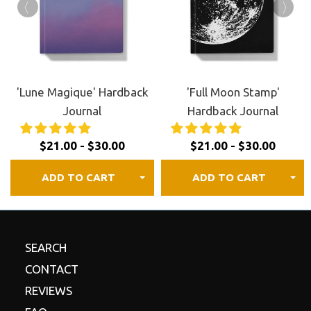
FREE shipping to Canada, the US, and most of
Europe.
30 day satisfaction guaranteed.
Review our
refund
policy
for details.
'Lune Magique' Hardback
'Full Moon Stamp'
Journal
Hardback Journal
$21.00 - $30.00
$21.00 - $30.00
ADD TO CART
ADD TO CART
SEARCH
CONTACT
REVIEWS