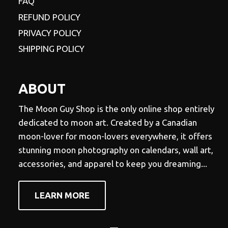
FAQ
REFUND POLICY
PRIVACY POLICY
SHIPPING POLICY
ABOUT
The Moon Guy Shop is the only online shop entirely
dedicated to moon art. Created by a Canadian
moon-lover for moon-lovers everywhere, it offers
stunning moon photography on calendars, wall art,
accessories, and apparel to keep you dreaming...
LEARN MORE