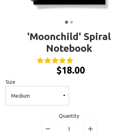
'Moonchild' Spiral
Notebook
$18.00
Size
Quantity
−
Reduce
+
Increase
item
item