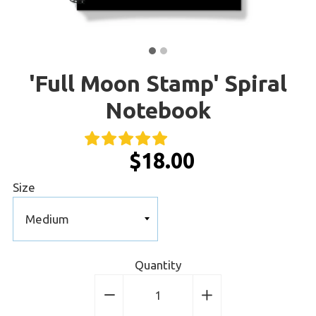
'Full Moon Stamp' Spiral
Notebook
$18.00
Size
Quantity
−
Reduce
+
Increase
item
item