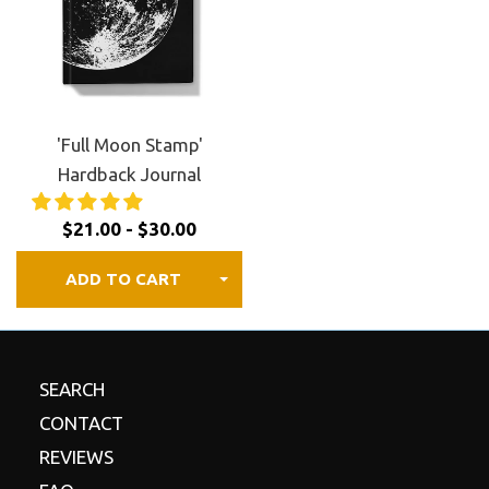
FREE shipping to Canada, the US, and most of
Europe.
30 day satisfaction guaranteed.
Review our
refund
policy
for details.
'Full Moon Stamp'
Hardback Journal
$21.00 - $30.00
ADD TO CART
SEARCH
CONTACT
REVIEWS