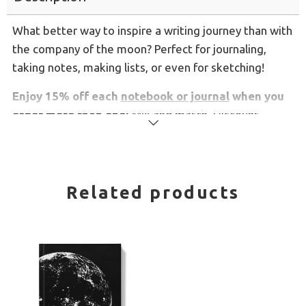
What better way to inspire a writing journey than with
the company of the moon? Perfect for journaling,
taking notes, making lists, or even for sketching!
Enjoy 15% off each
notebook or journal
when you
order more than one!
Mix and match. Discount
Read
applies automatically.
more
These spiral notebooks have lined pages and
open
flat for easy writing, and have a silky soft flexible
Related products
cover.
Comes in 2 sizes:
Medium notebooks are 5.8" x 8.3"
Large notebooks are 8.3" x 11.7"