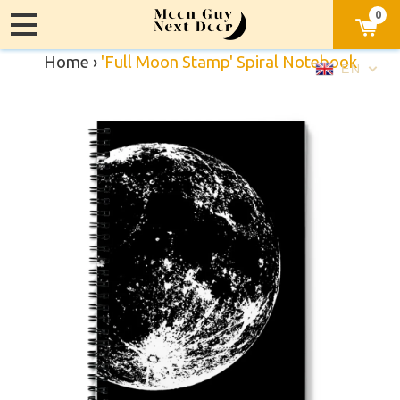
0
Home
›
'Full Moon Stamp' Spiral Notebook
EN