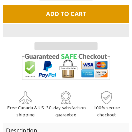
quantity
quantity
ADD TO CART
by
by
one
one
Free Canada & US
30-day satisfaction
100% secure
shipping
guarantee
checkout
Description