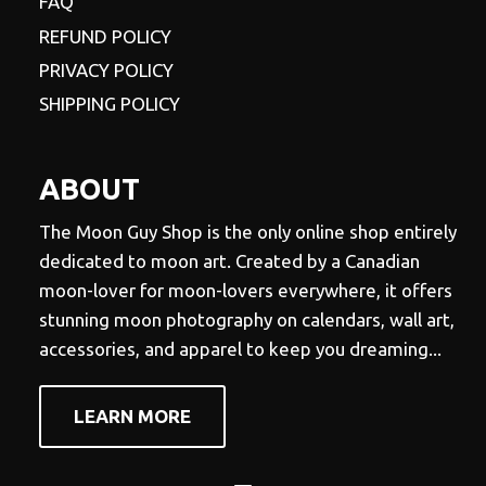
FAQ
REFUND POLICY
PRIVACY POLICY
SHIPPING POLICY
ABOUT
The Moon Guy Shop is the only online shop entirely
dedicated to moon art. Created by a Canadian
moon-lover for moon-lovers everywhere, it offers
stunning moon photography on calendars, wall art,
accessories, and apparel to keep you dreaming...
LEARN MORE