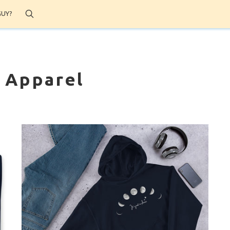
Search
GUY?
' Apparel