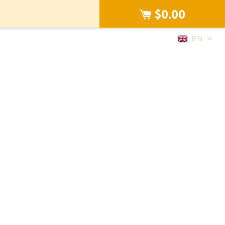
$0.00
EN