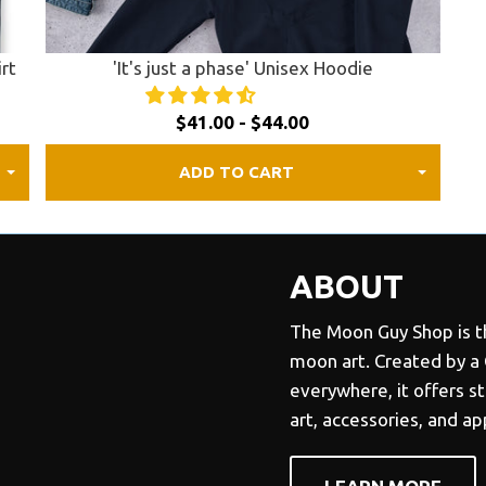
irt
'It's just a phase' Unisex Hoodie
$41.00 - $44.00
ADD TO CART
ABOUT
The Moon Guy Shop is th
moon art. Created by a
everywhere, it offers s
art, accessories, and a