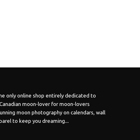
e only online shop entirely dedicated to
 Canadian moon-lover for moon-lovers
tunning moon photography on calendars, wall
pparel to keep you dreaming...