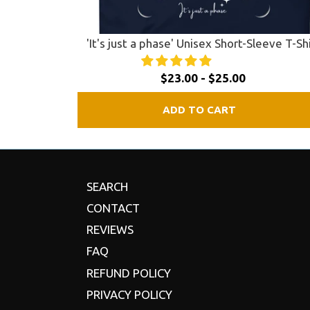
'It's just a phase' Unisex Short-Sleeve T-Sh
$23.00 - $25.00
ADD TO CART
SEARCH
CONTACT
REVIEWS
FAQ
REFUND POLICY
PRIVACY POLICY