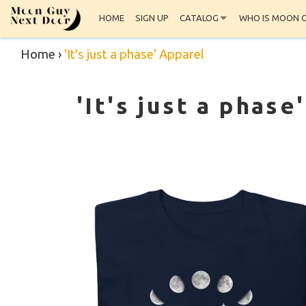
HOME
SIGN UP
CATALOG
WHO IS MOON 
Home
›
'It's just a phase' Apparel
'It's just a phase