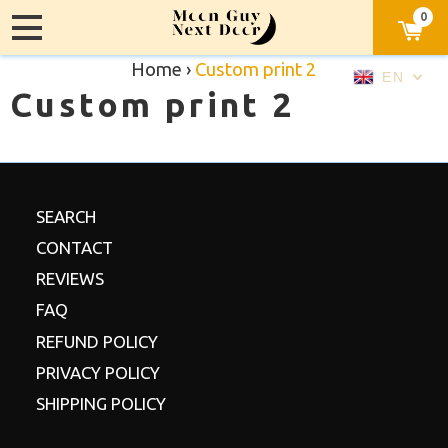
0
Home
›
Custom print 2
EN
Custom print 2
SEARCH
CONTACT
REVIEWS
FAQ
REFUND POLICY
PRIVACY POLICY
SHIPPING POLICY