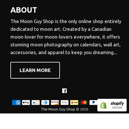
ABOUT
The Moon Guy Shop is the only online shop entirely
dedicated to moon art. Created by a Canadian
moon-lover for moon-lovers everywhere, it offers
stunning moon photography on calendars, wall art,
accessories, and apparel to keep you dreaming...
LEARN MORE
Facebook
The Moon Guy Shop
© 2026