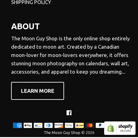
SHIPPING POLICY
ABOUT
The Moon Guy Shop is the only online shop entirely
dedicated to moon art. Created by a Canadian
moon-lover for moon-lovers everywhere, it offers
stunning moon photography on calendars, wall art,
accessories, and apparel to keep you dreaming...
LEARN MORE
Facebook
The Moon Guy Shop
© 2026