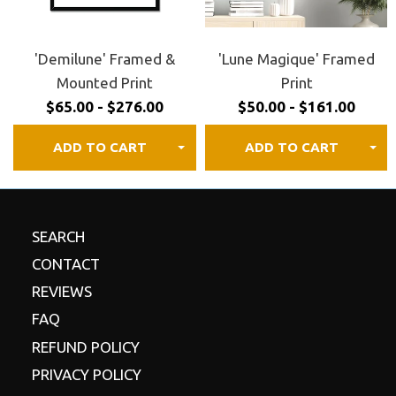
30 day satisfaction guaranteed.
Review our
refund
policy
for details.
'Demilune' Framed &
'Lune Magique' Framed
Mounted Print
Print
$65.00 - $276.00
$50.00 - $161.00
ADD TO CART
ADD TO CART
SEARCH
CONTACT
REVIEWS
FAQ
REFUND POLICY
PRIVACY POLICY