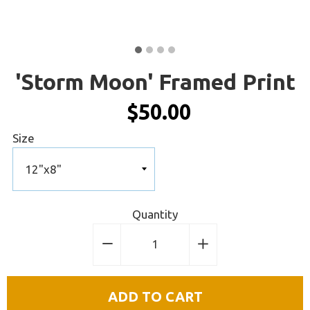
'Storm Moon' Framed Print
$50.00
Size
Quantity
−
Reduce
+
Increase
item
item
quantity
quantity
ADD TO CART
by
by