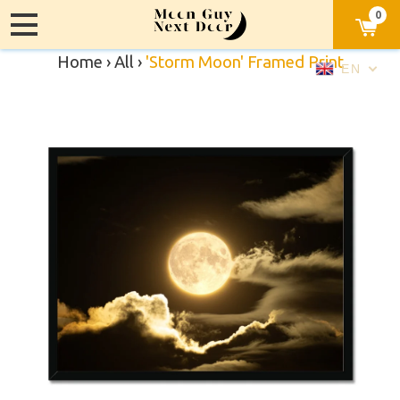
0
Home
›
All
›
'Storm Moon' Framed Print
EN