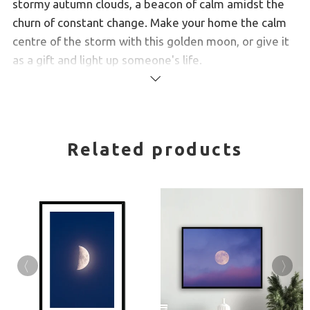
stormy autumn clouds, a beacon of calm amidst the
churn of constant change. Make your home the calm
centre of the storm with this
golden moon, or give it
as a gift and light up someone's life.
Read
Created from high-quality wood, milled with simple
more
clean lines and presented with a satin finish.
Simple, elegant design
Related products
Premium, fine art paper with a gently textured
surface
Handmade by specialist picture framers
Delivered ready for hanging
FREE shipping to Canada, the US, and most of
Europe.