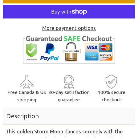
one
one
More payment options
Free Canada & US
30-day satisfaction
100% secure
shipping
guarantee
checkout
Description
This golden Storm Moon dances serenely with the